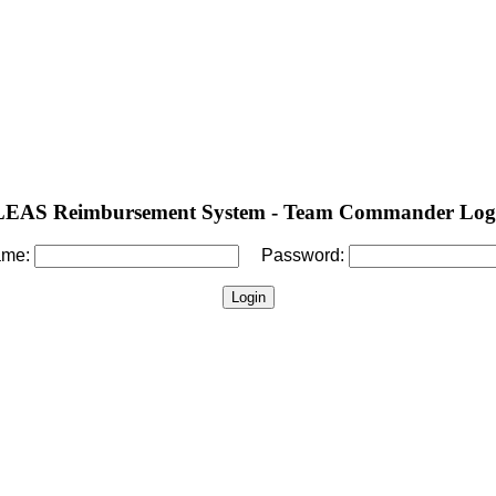
LEAS Reimbursement System - Team Commander Log
ame:
Password: