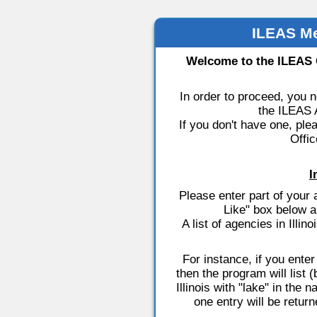
ILEAS M
Welcome to the ILEAS
In order to proceed, you 
the ILEAS A
If you don't have one, ple
Offic
I
Please enter part of you
Like" box below a
A list of agencies in Illi
For instance, if you ente
then the program will list
Illinois with "lake" in the 
one entry will be retur