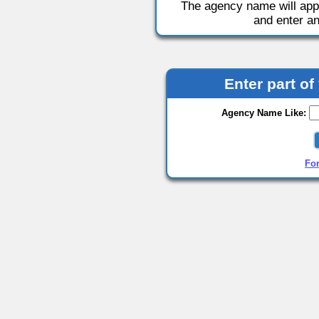
The agency name will appea
and enter a
Enter part o
Agency Name Like:
Fo