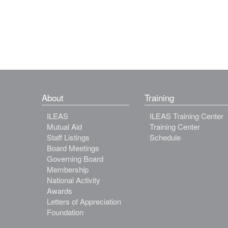
About
Training
ILEAS
ILEAS Training Center
Mutual Aid
Training Center
Staff Listings
Schedule
Board Meetings
Governing Board
Membership
National Activity
Awards
Letters of Appreciation
Foundation