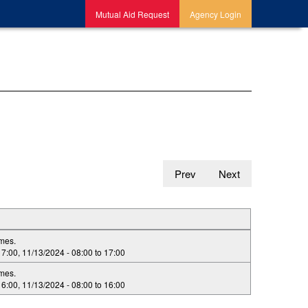
Mutual Aid Request
Agency Login
Prev
Next
imes.
17:00
,
11/13/2024 -
08:00
to
17:00
imes.
16:00
,
11/13/2024 -
08:00
to
16:00