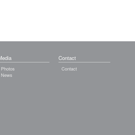
Media
Contact
Photos
Contact
News