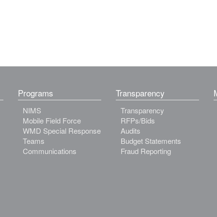
Programs
Transparency
NIMS
Transparency
Mobile Field Force
RFPs/Bids
WMD Special Response
Audits
Teams
Budget Statements
Communications
Fraud Reporting