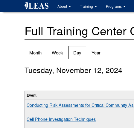
Skip
About
Training
Programs
to
main
content
Full Training Center
Primary
Month
Week
Day
(active
Year
tabs
tab)
Tuesday, November 12, 2024
Event
Conducting Risk Assessments for Critical Community A
Cell Phone Investigation Techniques