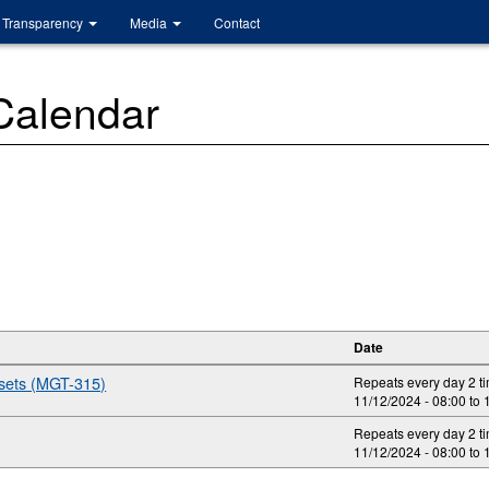
Transparency
Media
Contact
 Calendar
Date
ssets (MGT-315)
Repeats every day 2 t
11/12/2024 -
08:00
to
Repeats every day 2 t
11/12/2024 -
08:00
to