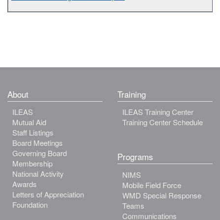
About
Training
ILEAS
ILEAS Training Center
Mutual Aid
Training Center Schedule
Staff Listings
Board Meetings
Governing Board
Programs
Membership
National Activity
NIMS
Awards
Mobile Field Force
Letters of Appreciation
WMD Special Response
Foundation
Teams
Communications