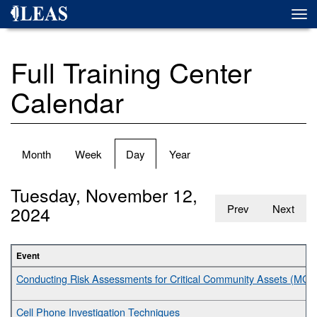
Skip
Togg
to
navi
main
content
Full Training Center
Calendar
Primary
Month
Week
Day
(active
Year
tabs
tab)
Tuesday, November 12,
2024
Prev
Next
Event
Conducting Risk Assessments for Critical Community Assets (MGT
Cell Phone Investigation Techniques