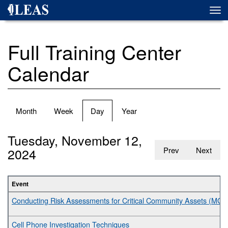
Skip
Togg
to
navi
main
content
Full Training Center
Calendar
Primary
Month
Week
Day
(active
Year
tabs
tab)
Tuesday, November 12,
2024
Prev
Next
Event
Conducting Risk Assessments for Critical Community Assets (MGT
Cell Phone Investigation Techniques