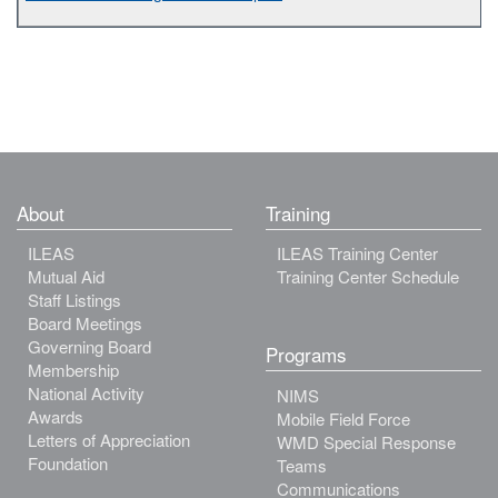
About
Training
ILEAS
ILEAS Training Center
Mutual Aid
Training Center Schedule
Staff Listings
Board Meetings
Governing Board
Programs
Membership
National Activity
NIMS
Awards
Mobile Field Force
Letters of Appreciation
WMD Special Response
Foundation
Teams
Communications