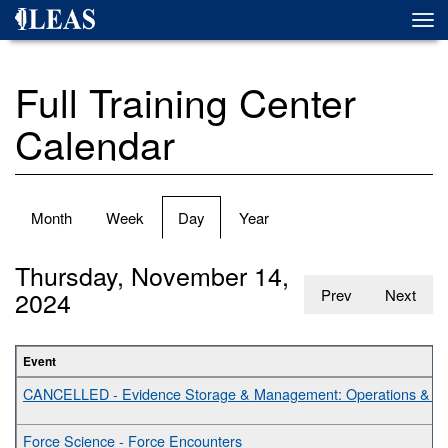
Skip
Togg
to
navi
main
content
Full Training Center
Calendar
Primary
Month
Week
Day
(active
Year
tabs
tab)
Thursday, November 14,
2024
Prev
Next
Event
CANCELLED - Evidence Storage & Management: Operations & Bes
Force Science - Force Encounters