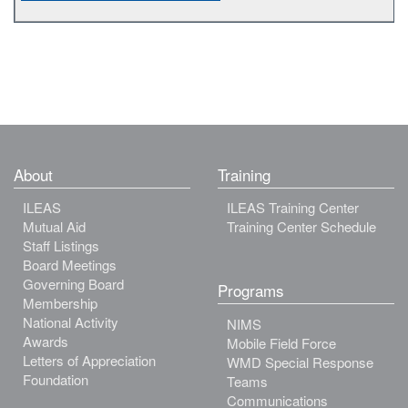
About
Training
ILEAS
ILEAS Training Center
Mutual Aid
Training Center Schedule
Staff Listings
Board Meetings
Governing Board
Programs
Membership
National Activity
NIMS
Awards
Mobile Field Force
Letters of Appreciation
WMD Special Response
Foundation
Teams
Communications