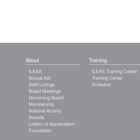
About
Training
ILEAS
ILEAS Training Center
Mutual Aid
Training Center
Staff Listings
Schedule
Board Meetings
Governing Board
Membership
National Activity
Awards
Letters of Appreciation
Foundation