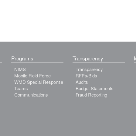
Programs
Transparency
NIMS
Transparency
Mobile Field Force
RFPs/Bids
WMD Special Response
Audits
Teams
Budget Statements
Communications
Fraud Reporting