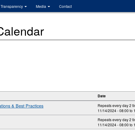
Transparency
Media
Contact
 Calendar
Date
ions & Best Practices
Repeats every day 2 t
11/14/2024 -
08:00
to
Repeats every day 2 t
11/14/2024 -
08:00
to