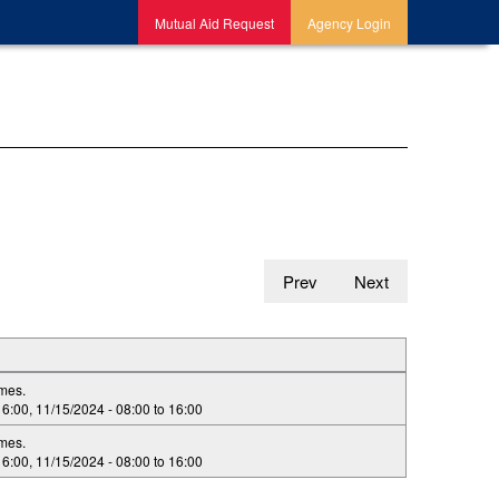
Mutual Aid Request
Agency Login
Prev
Next
imes.
16:00
,
11/15/2024 -
08:00
to
16:00
imes.
16:00
,
11/15/2024 -
08:00
to
16:00