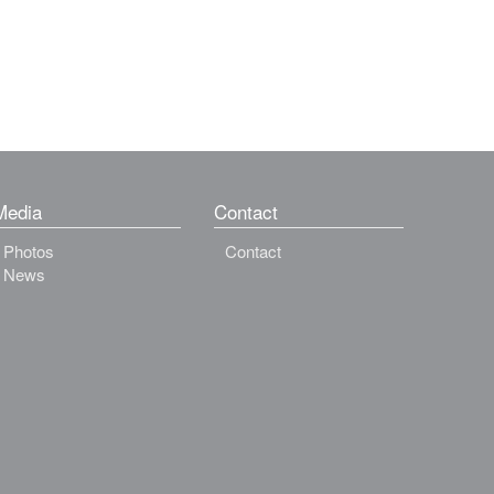
Media
Contact
Photos
Contact
News