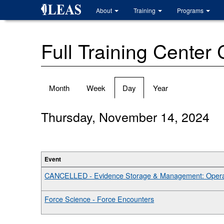
Skip
About
Training
Programs
to
main
content
Full Training Center
Primary
Month
Week
Day
(active
Year
tabs
tab)
Thursday, November 14, 2024
Event
CANCELLED - Evidence Storage & Management: Operat
Force Science - Force Encounters