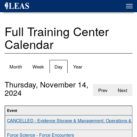
Skip
Togg
to
navi
main
content
Full Training Center
Calendar
Primary
Month
Week
Day
(active
Year
tabs
tab)
Thursday, November 14,
2024
Prev
Next
Event
CANCELLED - Evidence Storage & Management: Operations & Bes
Force Science - Force Encounters