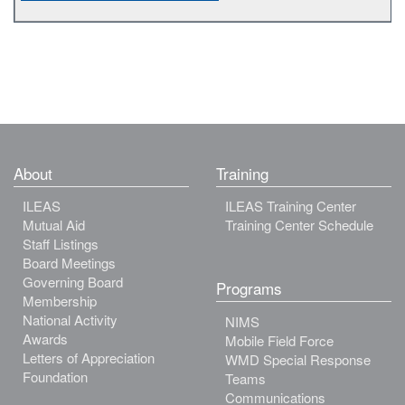
About
Training
ILEAS
ILEAS Training Center
Mutual Aid
Training Center Schedule
Staff Listings
Board Meetings
Governing Board
Programs
Membership
National Activity
NIMS
Awards
Mobile Field Force
Letters of Appreciation
WMD Special Response
Foundation
Teams
Communications