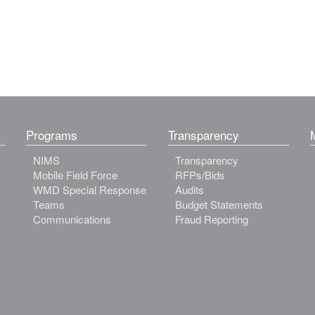
Programs
Transparency
NIMS
Transparency
Mobile Field Force
RFPs/Bids
WMD Special Response
Audits
Teams
Budget Statements
Communications
Fraud Reporting