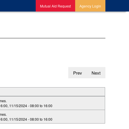
Mutual Aid Request
Agency Login
Prev
Next
imes.
16:00
,
11/15/2024 -
08:00
to
16:00
imes.
16:00
,
11/15/2024 -
08:00
to
16:00