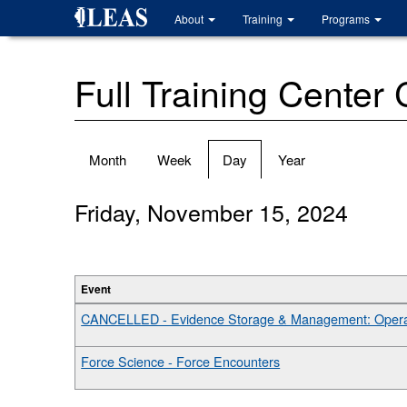
Skip
About
Training
Programs
to
main
content
Full Training Center
Primary
Month
Week
Day
(active
Year
tabs
tab)
Friday, November 15, 2024
Event
CANCELLED - Evidence Storage & Management: Operat
Force Science - Force Encounters