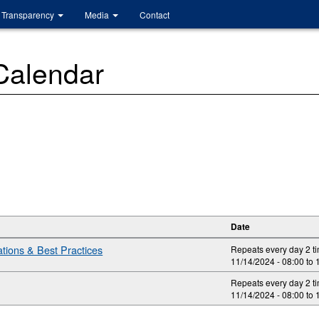
Transparency
Media
Contact
 Calendar
Date
ions & Best Practices
Repeats every day 2 t
11/14/2024 -
08:00
to
Repeats every day 2 t
11/14/2024 -
08:00
to