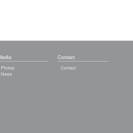
Media
Contact
Photos
Contact
News