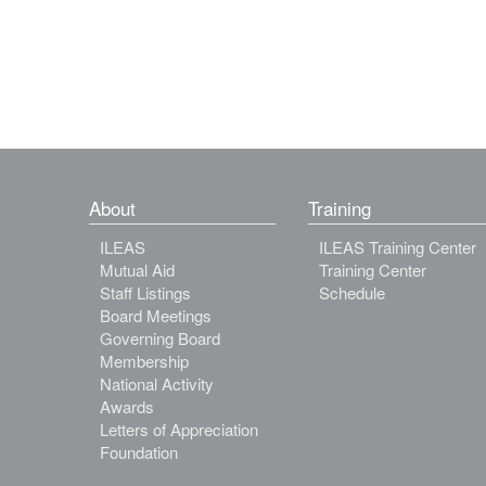
About
Training
ILEAS
ILEAS Training Center
Mutual Aid
Training Center
Staff Listings
Schedule
Board Meetings
Governing Board
Membership
National Activity
Awards
Letters of Appreciation
Foundation