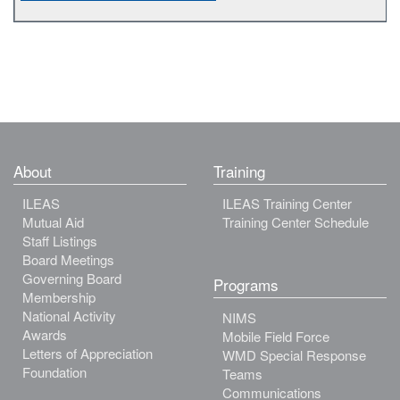
About
Training
ILEAS
ILEAS Training Center
Mutual Aid
Training Center Schedule
Staff Listings
Board Meetings
Governing Board
Programs
Membership
National Activity
NIMS
Awards
Mobile Field Force
Letters of Appreciation
WMD Special Response
Foundation
Teams
Communications