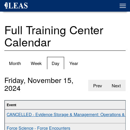
Skip
Togg
to
navi
main
content
Full Training Center
Calendar
Primary
Month
Week
Day
(active
Year
tabs
tab)
Friday, November 15,
2024
Prev
Next
Event
CANCELLED - Evidence Storage & Management: Operations & Bes
Force Science - Force Encounters