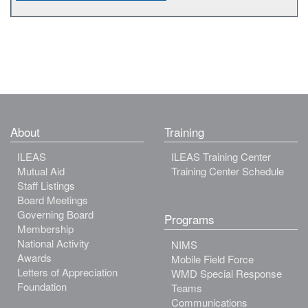
About
Training
ILEAS
ILEAS Training Center
Mutual Aid
Training Center Schedule
Staff Listings
Board Meetings
Governing Board
Programs
Membership
National Activity
NIMS
Awards
Mobile Field Force
Letters of Appreciation
WMD Special Response
Foundation
Teams
Communications