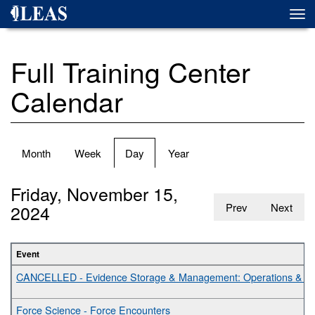
Skip
Togg
to
navi
main
content
Full Training Center
Calendar
Primary
Month
Week
Day
(active
Year
tabs
tab)
Friday, November 15,
2024
Prev
Next
Event
CANCELLED - Evidence Storage & Management: Operations & Bes
Force Science - Force Encounters