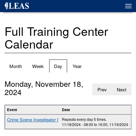
Skip
Togg
to
navi
main
content
Full Training Center
Calendar
Primary
Month
Week
Day
(active
Year
tabs
tab)
Monday, November 18,
2024
Prev
Next
Event
Date
Crime Scene Investigator I
Repeats every day 5 times.
11/18/2024 -
08:00
to
16:00
,
11/19/2024 -
08