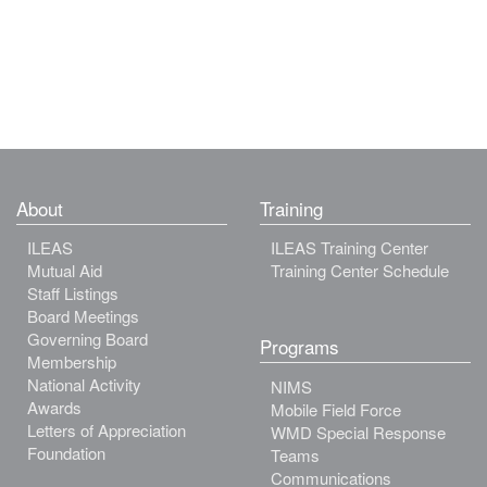
About
Training
ILEAS
ILEAS Training Center
Mutual Aid
Training Center Schedule
Staff Listings
Board Meetings
Governing Board
Programs
Membership
National Activity
NIMS
Awards
Mobile Field Force
Letters of Appreciation
WMD Special Response
Foundation
Teams
Communications