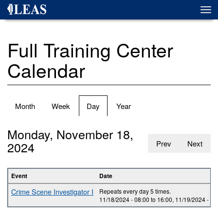
Skip
Togg
to
navi
main
content
Full Training Center
Calendar
Primary
Month
Week
Day
(active
Year
tabs
tab)
Monday, November 18,
2024
Prev
Next
Event
Date
Crime Scene Investigator I
Repeats every day 5 times.
11/18/2024 -
08:00
to
16:00
,
11/19/2024 -
08