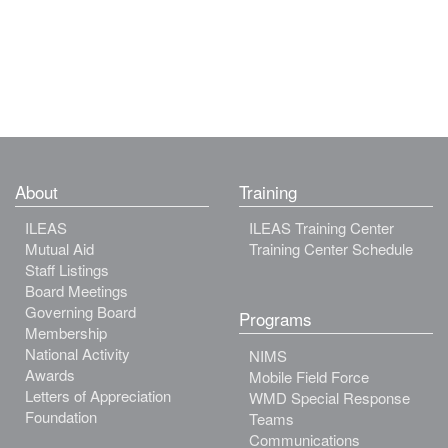
About
Training
ILEAS
ILEAS Training Center
Mutual Aid
Training Center Schedule
Staff Listings
Board Meetings
Governing Board
Programs
Membership
National Activity
NIMS
Awards
Mobile Field Force
Letters of Appreciation
WMD Special Response
Foundation
Teams
Communications