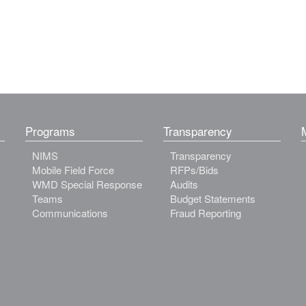
Programs
Transparency
NIMS
Transparency
Mobile Field Force
RFPs/Bids
WMD Special Response
Audits
Teams
Budget Statements
Communications
Fraud Reporting