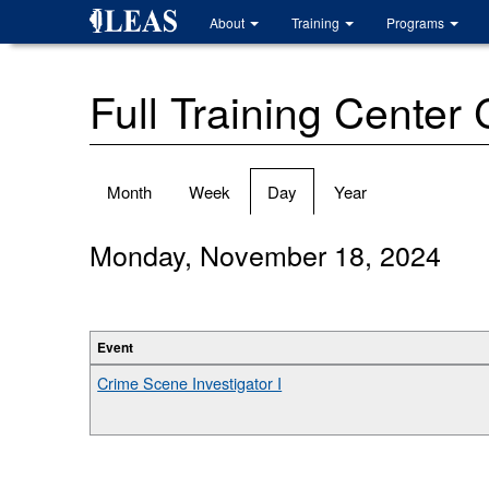
Skip
About
Training
Programs
to
main
content
Full Training Center
Primary
Month
Week
Day
(active
Year
tabs
tab)
Monday, November 18, 2024
Event
Crime Scene Investigator I