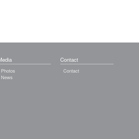
Media
Contact
Photos
Contact
News