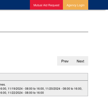
Mutual Aid Request
Agency Login
Prev
Next
imes.
16:00
,
11/19/2024 -
08:00
to
16:00
,
11/20/2024 -
08:00
to
16:00
,
16:00
,
11/22/2024 -
08:00
to
16:00