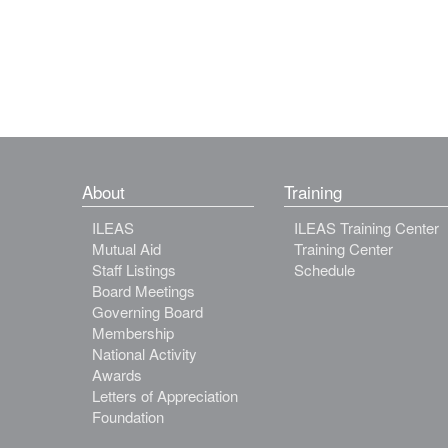
About
Training
ILEAS
ILEAS Training Center
Mutual Aid
Training Center
Staff Listings
Schedule
Board Meetings
Governing Board
Membership
National Activity
Awards
Letters of Appreciation
Foundation