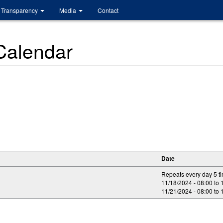
Transparency
Media
Contact
 Calendar
Date
Repeats every day 5 t
11/18/2024 -
08:00
to
11/21/2024 -
08:00
to