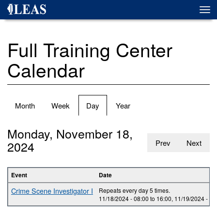
Skip
Togg
to
navi
main
content
Full Training Center
Calendar
Primary
Month
Week
Day
(active
Year
tabs
tab)
Monday, November 18,
2024
Prev
Next
Event
Date
Crime Scene Investigator I
Repeats every day 5 times.
11/18/2024 -
08:00
to
16:00
,
11/19/2024 -
08