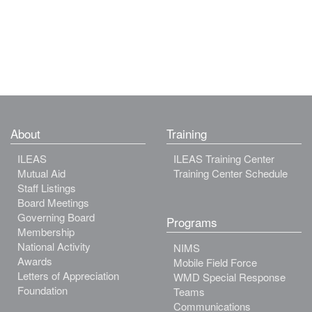
About
Training
ILEAS
ILEAS Training Center
Mutual Aid
Training Center Schedule
Staff Listings
Board Meetings
Governing Board
Programs
Membership
National Activity
NIMS
Awards
Mobile Field Force
Letters of Appreciation
WMD Special Response
Foundation
Teams
Communications