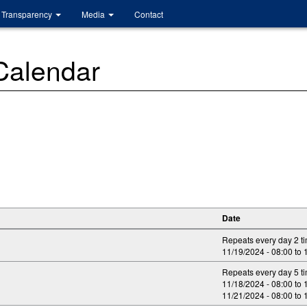
Transparency
Media
Contact
 Calendar
Date
Repeats every day 2 t
11/19/2024 -
08:00
to
Repeats every day 5 t
11/18/2024 -
08:00
to
11/21/2024 -
08:00
to