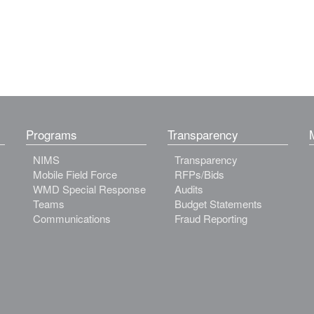
Programs
Transparency
NIMS
Transparency
Mobile Field Force
RFPs/Bids
WMD Special Response
Audits
Teams
Budget Statements
Communications
Fraud Reporting