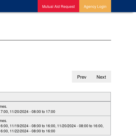
Mutual Aid Request
Agency Login
Prev
Next
imes.
17:00
,
11/20/2024 -
08:00
to
17:00
imes.
16:00
,
11/19/2024 -
08:00
to
16:00
,
11/20/2024 -
08:00
to
16:00
,
16:00
,
11/22/2024 -
08:00
to
16:00