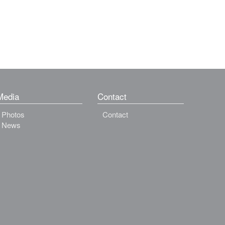
Media
Contact
Photos
Contact
News