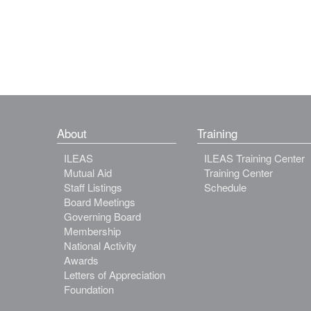
About
Training
ILEAS
ILEAS Training Center
Mutual Aid
Training Center
Staff Listings
Schedule
Board Meetings
Governing Board
Membership
National Activity
Awards
Letters of Appreciation
Foundation