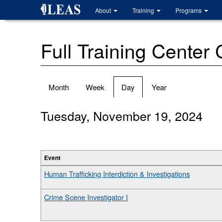
Skip
About
Training
Programs
to
main
content
Full Training Center
Primary
Month
Week
Day
(active
Year
tabs
tab)
Tuesday, November 19, 2024
Event
Human Trafficking Interdiction & Investigations
Crime Scene Investigator I