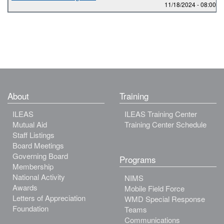
11/18/2024 -
08:00
to
About
Training
ILEAS
ILEAS Training Center
Mutual Aid
Training Center Schedule
Staff Listings
Board Meetings
Governing Board
Programs
Membership
National Activity
NIMS
Awards
Mobile Field Force
Letters of Appreciation
WMD Special Response
Foundation
Teams
Communications