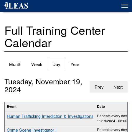
Skip
Togg
to
navi
main
content
Full Training Center
Calendar
Primary
Month
Week
Day
(active
Year
tabs
tab)
Tuesday, November 19,
2024
Prev
Next
Event
Date
Human Trafficking Interdiction & Investigations
Repeats every day 2 t
11/19/2024 -
08:00
to
Crime Scene Investigator I
Repeats every day 5 t