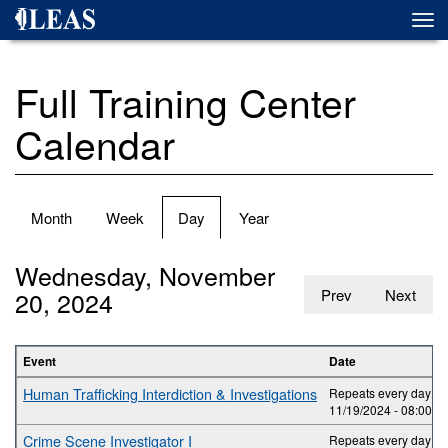
Skip
Togg
to
navi
main
content
Full Training Center
Calendar
Primary
Month
Week
Day
(active
Year
tabs
tab)
Wednesday, November
20, 2024
Prev
Next
Event
Date
Human Trafficking Interdiction & Investigations
Repeats every day 2 t
11/19/2024 -
08:00
to
Crime Scene Investigator I
Repeats every day 5 t