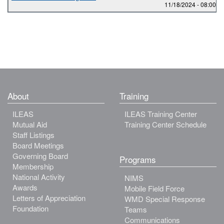
11/18/2024 -
08:00
to
About
Training
ILEAS
ILEAS Training Center
Mutual Aid
Training Center Schedule
Staff Listings
Board Meetings
Governing Board
Programs
Membership
National Activity
NIMS
Awards
Mobile Field Force
Letters of Appreciation
WMD Special Response
Foundation
Teams
Communications