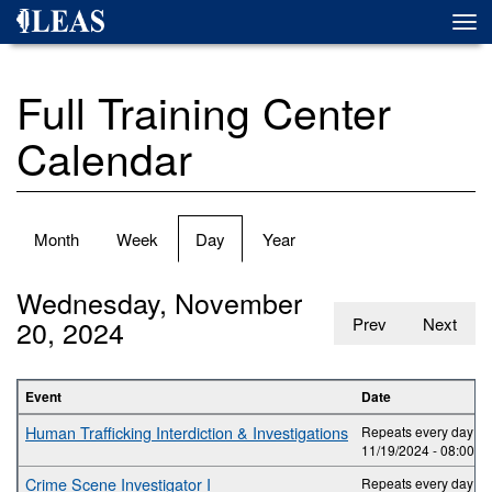
Skip
Togg
to
navi
main
content
Full Training Center
Calendar
Primary
Month
Week
Day
(active
Year
tabs
tab)
Wednesday, November
20, 2024
Prev
Next
Event
Date
Human Trafficking Interdiction & Investigations
Repeats every day 2 t
11/19/2024 -
08:00
to
Crime Scene Investigator I
Repeats every day 5 t