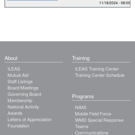
11/18/2024 -
08:00
to
About
Training
ILEAS
ILEAS Training Center
Mutual Aid
Training Center Schedule
Staff Listings
Board Meetings
Governing Board
Programs
Membership
National Activity
NIMS
Awards
Mobile Field Force
Letters of Appreciation
WMD Special Response
Foundation
Teams
Communications