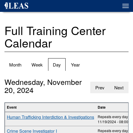
Skip
Togg
to
navi
main
content
Full Training Center
Calendar
Primary
Month
Week
Day
(active
Year
tabs
tab)
Wednesday, November
20, 2024
Prev
Next
Event
Date
Human Trafficking Interdiction & Investigations
Repeats every day 2 t
11/19/2024 -
08:00
to
Crime Scene Investigator I
Repeats every day 5 t