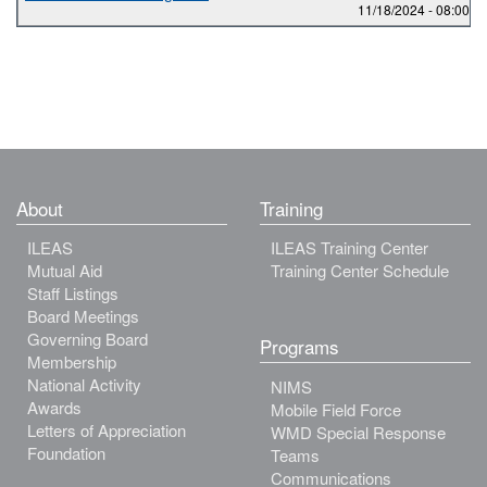
11/18/2024 -
08:00
to
About
Training
ILEAS
ILEAS Training Center
Mutual Aid
Training Center Schedule
Staff Listings
Board Meetings
Governing Board
Programs
Membership
National Activity
NIMS
Awards
Mobile Field Force
Letters of Appreciation
WMD Special Response
Foundation
Teams
Communications