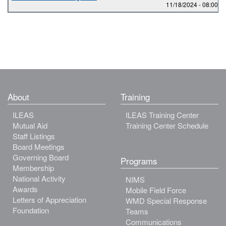
11/18/2024 -
08:00
to
About
Training
ILEAS
ILEAS Training Center
Mutual Aid
Training Center Schedule
Staff Listings
Board Meetings
Governing Board
Programs
Membership
National Activity
NIMS
Awards
Mobile Field Force
Letters of Appreciation
WMD Special Response
Foundation
Teams
Communications