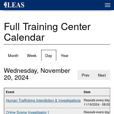
Skip
Togg
to
navi
main
content
Full Training Center
Calendar
Primary
Month
Week
Day
(active
Year
tabs
tab)
Wednesday, November
20, 2024
Prev
Next
Event
Date
Human Trafficking Interdiction & Investigations
Repeats every day 2 t
11/19/2024 -
08:00
to
Crime Scene Investigator I
Repeats every day 5 t