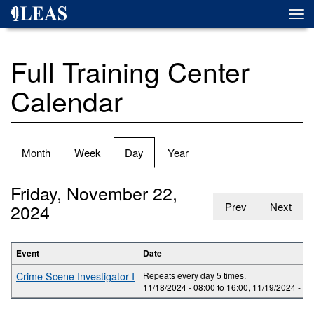
Skip
Togg
to
navi
main
content
Full Training Center
Calendar
Primary
Month
Week
Day
(active
Year
tabs
tab)
Friday, November 22,
2024
Prev
Next
Event
Date
Crime Scene Investigator I
Repeats every day 5 times.
11/18/2024 -
08:00
to
16:00
,
11/19/2024 -
08