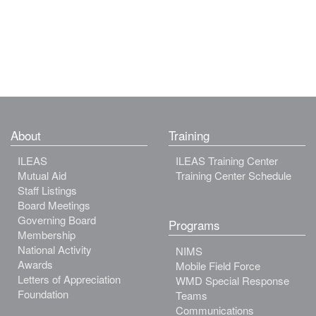
About
Training
ILEAS
ILEAS Training Center
Mutual Aid
Training Center Schedule
Staff Listings
Board Meetings
Governing Board
Programs
Membership
National Activity
NIMS
Awards
Mobile Field Force
Letters of Appreciation
WMD Special Response
Foundation
Teams
Communications