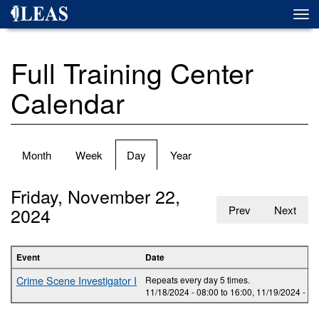
Skip
Togg
to
navi
main
content
Full Training Center
Calendar
Primary
Month
Week
Day
(active
Year
tabs
tab)
Friday, November 22,
2024
Prev
Next
Event
Date
Crime Scene Investigator I
Repeats every day 5 times.
11/18/2024 -
08:00
to
16:00
,
11/19/2024 -
08