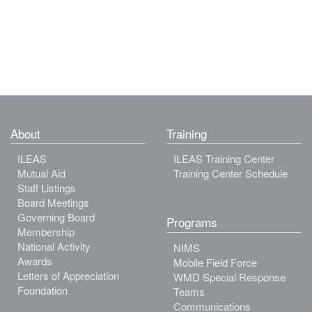
About
Training
ILEAS
ILEAS Training Center
Mutual Aid
Training Center Schedule
Staff Listings
Board Meetings
Governing Board
Programs
Membership
National Activity
NIMS
Awards
Mobile Field Force
Letters of Appreciation
WMD Special Response
Foundation
Teams
Communications