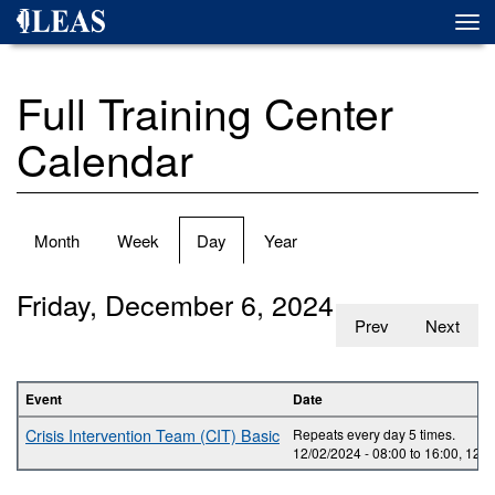
Skip
Togg
to
navi
main
content
Full Training Center
Calendar
Primary
Month
Week
Day
(active
Year
tabs
tab)
Friday, December 6, 2024
Prev
Next
Event
Date
Crisis Intervention Team (CIT) Basic
Repeats every day 5 times.
12/02/2024 -
08:00
to
16:00
,
12/0