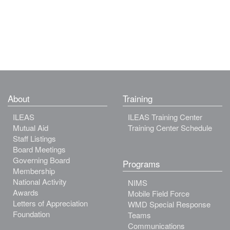
About
Training
ILEAS
ILEAS Training Center
Mutual Aid
Training Center Schedule
Staff Listings
Board Meetings
Governing Board
Programs
Membership
National Activity
NIMS
Awards
Mobile Field Force
Letters of Appreciation
WMD Special Response
Foundation
Teams
Communications