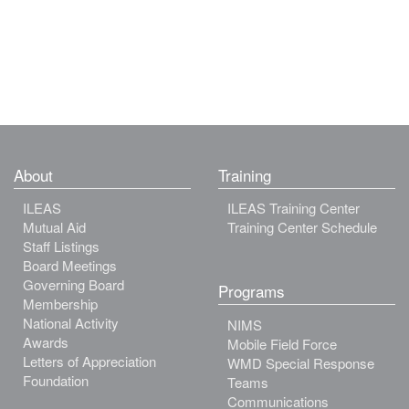
About
Training
ILEAS
ILEAS Training Center
Mutual Aid
Training Center Schedule
Staff Listings
Board Meetings
Governing Board
Programs
Membership
National Activity
NIMS
Awards
Mobile Field Force
Letters of Appreciation
WMD Special Response
Foundation
Teams
Communications