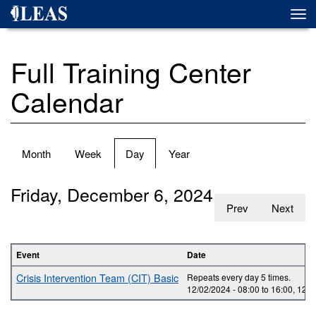
Skip
Togg
to
navi
main
content
Full Training Center
Calendar
Primary
Month
Week
Day
(active
Year
tabs
tab)
Friday, December 6, 2024
Prev
Next
Event
Date
Crisis Intervention Team (CIT) Basic
Repeats every day 5 times.
12/02/2024 -
08:00
to
16:00
,
12/0