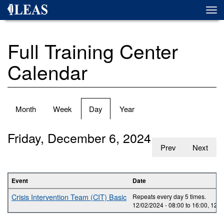
Skip
Togg
to
navi
main
content
Full Training Center
Calendar
Primary
Month
Week
Day
(active
Year
tabs
tab)
Friday, December 6, 2024
Prev
Next
Event
Date
Crisis Intervention Team (CIT) Basic
Repeats every day 5 times.
12/02/2024 -
08:00
to
16:00
,
12/0