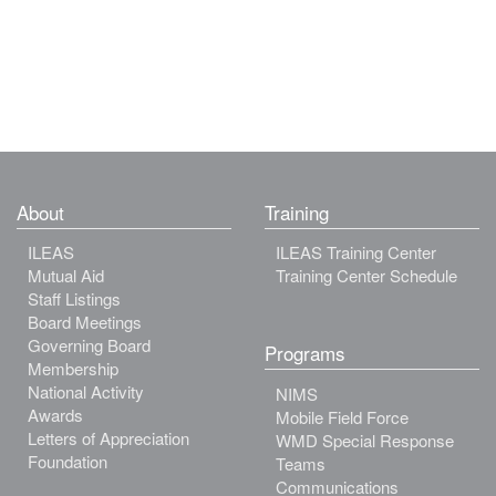
About
Training
ILEAS
ILEAS Training Center
Mutual Aid
Training Center Schedule
Staff Listings
Board Meetings
Governing Board
Programs
Membership
National Activity
NIMS
Awards
Mobile Field Force
Letters of Appreciation
WMD Special Response
Foundation
Teams
Communications