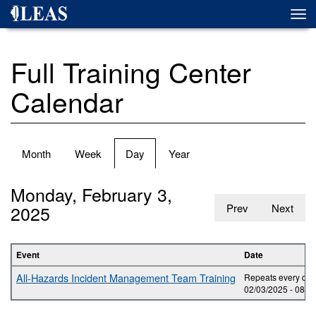
Skip
Togg
to
navi
main
content
Full Training Center
Calendar
Primary
Month
Week
Day
(active
Year
tabs
tab)
Monday, February 3,
2025
Prev
Next
Event
Date
All-Hazards Incident Management Team Training
Repeats every day 
02/03/2025 -
08:0