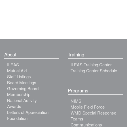
About
Training
ILEAS
ILEAS Training Center
Mutual Aid
Training Center Schedule
Staff Listings
Board Meetings
Governing Board
Programs
Membership
National Activity
NIMS
Awards
Mobile Field Force
Letters of Appreciation
WMD Special Response
Foundation
Teams
Communications