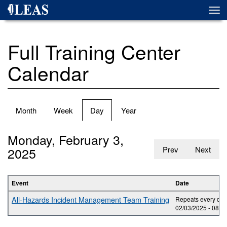
Skip
Togg
to
navi
main
content
Full Training Center
Calendar
Primary
Month
Week
Day
(active
Year
tabs
tab)
Monday, February 3,
2025
Prev
Next
Event
Date
All-Hazards Incident Management Team Training
Repeats every day 
02/03/2025 -
08:0