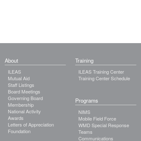
About
Training
ILEAS
ILEAS Training Center
Mutual Aid
Training Center Schedule
Staff Listings
Board Meetings
Governing Board
Programs
Membership
National Activity
NIMS
Awards
Mobile Field Force
Letters of Appreciation
WMD Special Response
Foundation
Teams
Communications