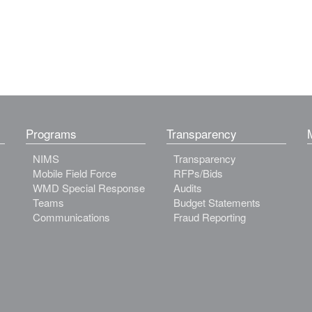
Programs
Transparency
NIMS
Transparency
Mobile Field Force
RFPs/Bids
WMD Special Response
Audits
Teams
Budget Statements
Communications
Fraud Reporting