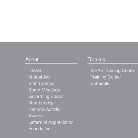
About
Training
ILEAS
ILEAS Training Center
Mutual Aid
Training Center
Staff Listings
Schedule
Board Meetings
Governing Board
Membership
National Activity
Awards
Letters of Appreciation
Foundation