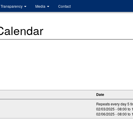
Transparency
Media
Contact
 Calendar
Date
Repeats every day 5 t
02/03/2025 -
08:00
to
02/06/2025 -
08:00
to