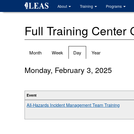
Skip
About
Training
Programs
to
main
content
Full Training Center
Primary
Month
Week
Day
(active
Year
tabs
tab)
Monday, February 3, 2025
Event
All-Hazards Incident Management Team Training