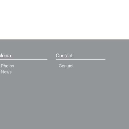
Media
Contact
Photos
Contact
News