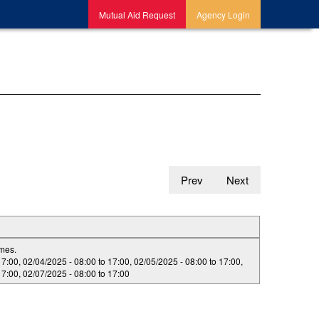
Mutual Aid Request
Agency Login
Prev
Next
imes.
17:00
,
02/04/2025 -
08:00
to
17:00
,
02/05/2025 -
08:00
to
17:00
,
17:00
,
02/07/2025 -
08:00
to
17:00