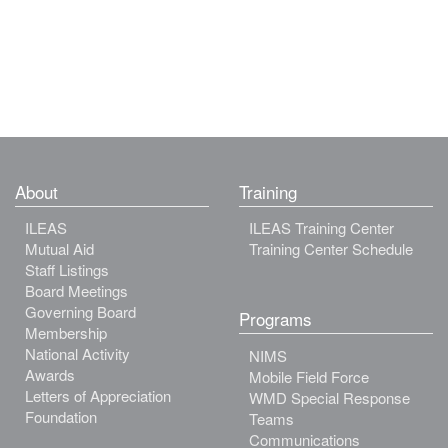
About
Training
ILEAS
ILEAS Training Center
Mutual Aid
Training Center Schedule
Staff Listings
Board Meetings
Governing Board
Programs
Membership
National Activity
NIMS
Awards
Mobile Field Force
Letters of Appreciation
WMD Special Response
Foundation
Teams
Communications