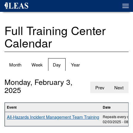
Skip
Togg
to
navi
main
content
Full Training Center
Calendar
Primary
Month
Week
Day
(active
Year
tabs
tab)
Monday, February 3,
2025
Prev
Next
Event
Date
All-Hazards Incident Management Team Training
Repeats every day 
02/03/2025 -
08:0