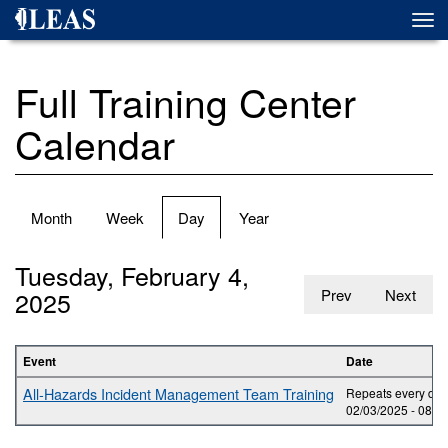
Skip
Togg
to
navi
main
content
Full Training Center
Calendar
Primary
Month
Week
Day
(active
Year
tabs
tab)
Tuesday, February 4,
2025
Prev
Next
Event
Date
All-Hazards Incident Management Team Training
Repeats every day 
02/03/2025 -
08:0