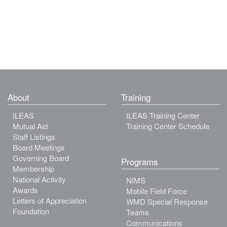
About
Training
ILEAS
ILEAS Training Center
Mutual Aid
Training Center Schedule
Staff Listings
Board Meetings
Governing Board
Programs
Membership
National Activity
NIMS
Awards
Mobile Field Force
Letters of Appreciation
WMD Special Response
Foundation
Teams
Communications