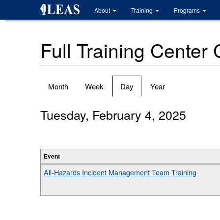
Skip
About
Training
Programs
to
main
content
Full Training Center
Primary
Month
Week
Day
(active
Year
tabs
tab)
Tuesday, February 4, 2025
Event
All-Hazards Incident Management Team Training