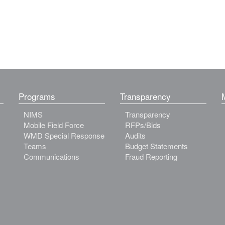
Programs
Transparency
NIMS
Transparency
Mobile Field Force
RFPs/Bids
WMD Special Response
Audits
Teams
Budget Statements
Communications
Fraud Reporting