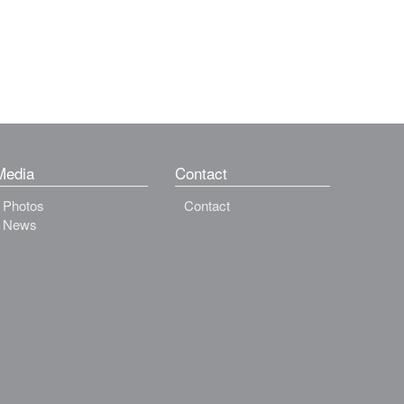
Media
Contact
Photos
Contact
News