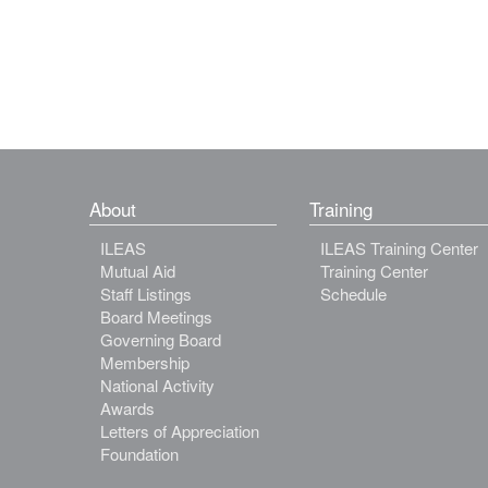
About
Training
ILEAS
ILEAS Training Center
Mutual Aid
Training Center
Staff Listings
Schedule
Board Meetings
Governing Board
Membership
National Activity
Awards
Letters of Appreciation
Foundation