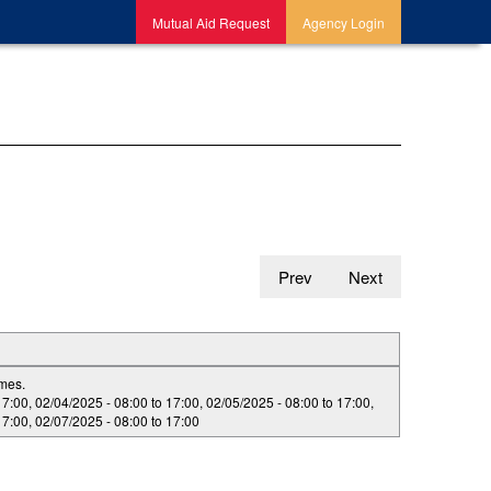
Mutual Aid Request
Agency Login
Prev
Next
imes.
17:00
,
02/04/2025 -
08:00
to
17:00
,
02/05/2025 -
08:00
to
17:00
,
17:00
,
02/07/2025 -
08:00
to
17:00