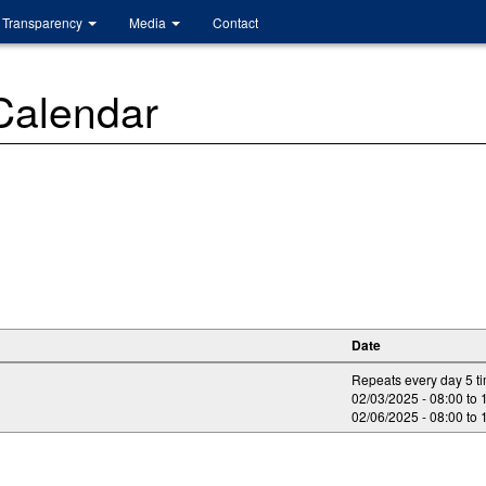
Transparency
Media
Contact
 Calendar
Date
Repeats every day 5 t
02/03/2025 -
08:00
to
02/06/2025 -
08:00
to