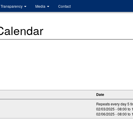
Transparency
Media
Contact
 Calendar
Date
Repeats every day 5 t
02/03/2025 -
08:00
to
02/06/2025 -
08:00
to