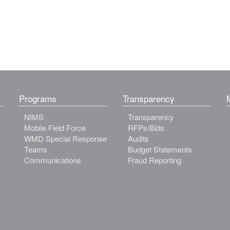
Programs
Transparency
NIMS
Transparency
Mobile Field Force
RFPs/Bids
WMD Special Response
Audits
Teams
Budget Statements
Communications
Fraud Reporting