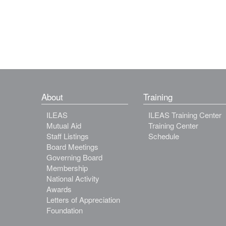
About
Training
ILEAS
ILEAS Training Center
Mutual Aid
Training Center
Staff Listings
Schedule
Board Meetings
Governing Board
Membership
National Activity
Awards
Letters of Appreciation
Foundation