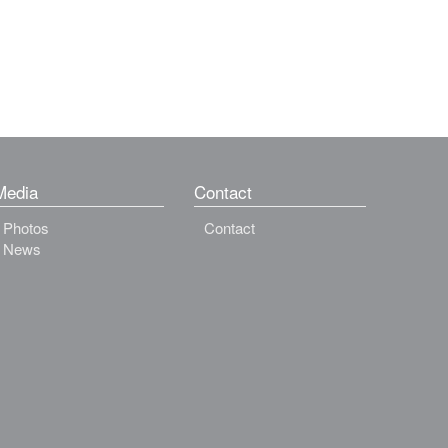
Media
Contact
Photos
Contact
News