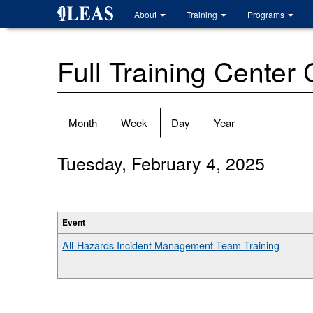
Skip
About
Training
Programs
to
main
content
Full Training Center
Primary
Month
Week
Day
(active
Year
tabs
tab)
Tuesday, February 4, 2025
Event
All-Hazards Incident Management Team Training