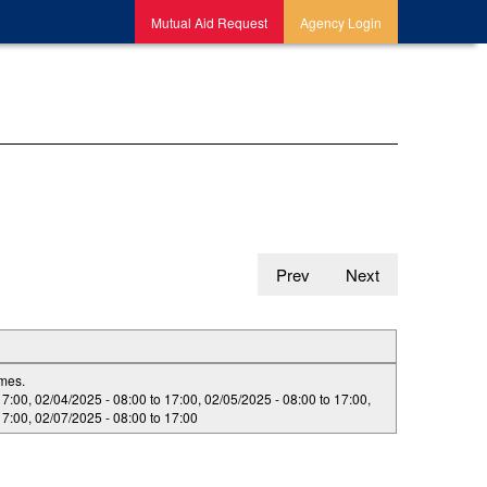
Mutual Aid Request
Agency Login
Prev
Next
imes.
17:00
,
02/04/2025 -
08:00
to
17:00
,
02/05/2025 -
08:00
to
17:00
,
17:00
,
02/07/2025 -
08:00
to
17:00