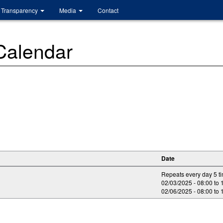
Transparency
Media
Contact
 Calendar
Date
Repeats every day 5 t
02/03/2025 -
08:00
to
02/06/2025 -
08:00
to