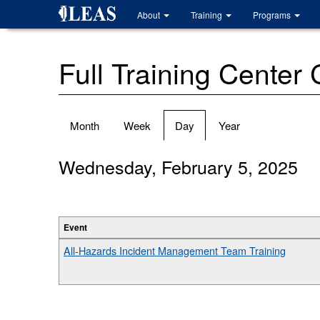
Skip
About
Training
Programs
to
main
content
Full Training Center
Primary
Month
Week
Day
(active
Year
tabs
tab)
Wednesday, February 5, 2025
Event
All-Hazards Incident Management Team Training