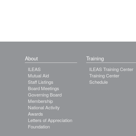
About
Training
ILEAS
ILEAS Training Center
Mutual Aid
Training Center
Staff Listings
Schedule
Board Meetings
Governing Board
Membership
National Activity
Awards
Letters of Appreciation
Foundation