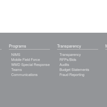
Programs
Transparency
NIMS
Transparency
Mobile Field Force
RFPs/Bids
WMD Special Response
Audits
Teams
Budget Statements
Communications
Fraud Reporting