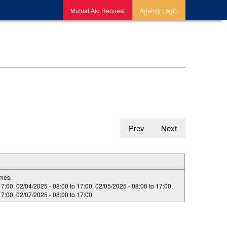
Mutual Aid Request
Agency Login
Prev
Next
imes.
17:00
,
02/04/2025 -
08:00
to
17:00
,
02/05/2025 -
08:00
to
17:00
,
17:00
,
02/07/2025 -
08:00
to
17:00