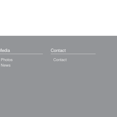
Media
Contact
Photos
Contact
News