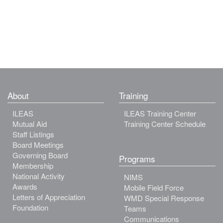
About
Training
ILEAS
ILEAS Training Center
Mutual Aid
Training Center Schedule
Staff Listings
Board Meetings
Governing Board
Programs
Membership
National Activity
NIMS
Awards
Mobile Field Force
Letters of Appreciation
WMD Special Response
Foundation
Teams
Communications