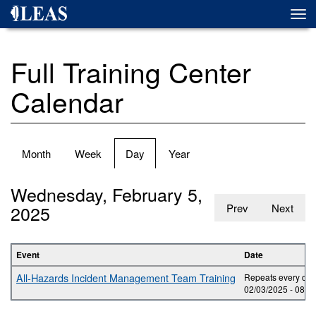
Skip
Togg
to
navi
main
content
Full Training Center
Calendar
Primary
Month
Week
Day
(active
Year
tabs
tab)
Wednesday, February 5,
2025
Prev
Next
Event
Date
All-Hazards Incident Management Team Training
Repeats every day 
02/03/2025 -
08:0