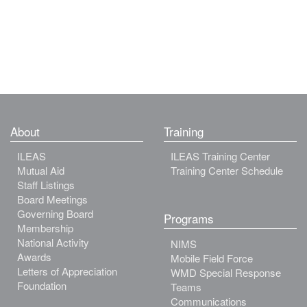
About
Training
ILEAS
ILEAS Training Center
Mutual Aid
Training Center Schedule
Staff Listings
Board Meetings
Governing Board
Programs
Membership
National Activity
NIMS
Awards
Mobile Field Force
Letters of Appreciation
WMD Special Response
Foundation
Teams
Communications