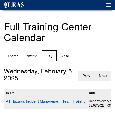
Skip
Togg
to
navi
main
content
Full Training Center
Calendar
Primary
Month
Week
Day
(active
Year
tabs
tab)
Wednesday, February 5,
2025
Prev
Next
Event
Date
All-Hazards Incident Management Team Training
Repeats every day 
02/03/2025 -
08:0