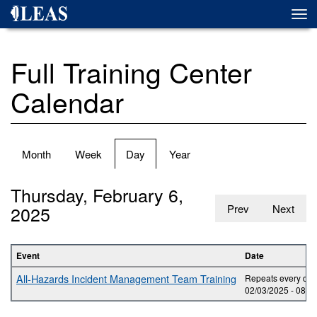
Skip
Togg
to
navi
main
content
Full Training Center
Calendar
Primary
Month
Week
Day
(active
Year
tabs
tab)
Thursday, February 6,
2025
Prev
Next
Event
Date
All-Hazards Incident Management Team Training
Repeats every day 
02/03/2025 -
08:0