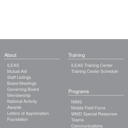
About
Training
ILEAS
ILEAS Training Center
Mutual Aid
Training Center Schedule
Staff Listings
Board Meetings
Governing Board
Programs
Membership
National Activity
NIMS
Awards
Mobile Field Force
Letters of Appreciation
WMD Special Response
Foundation
Teams
Communications