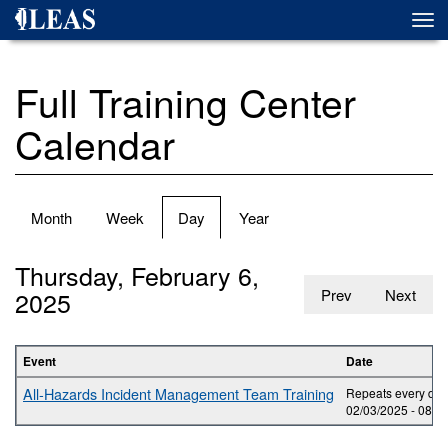
Skip
Togg
to
navi
main
content
Full Training Center
Calendar
Primary
Month
Week
Day
(active
Year
tabs
tab)
Thursday, February 6,
2025
Prev
Next
Event
Date
All-Hazards Incident Management Team Training
Repeats every day 
02/03/2025 -
08:0