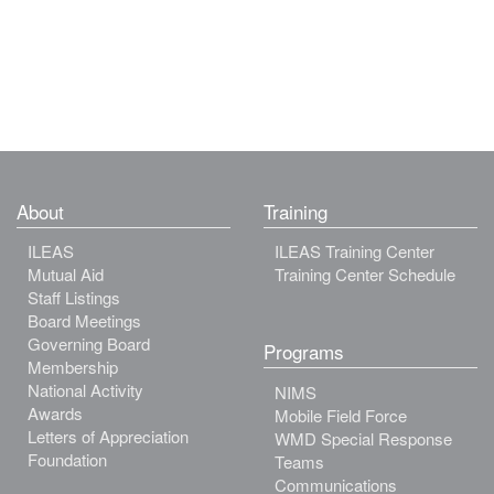
About
Training
ILEAS
ILEAS Training Center
Mutual Aid
Training Center Schedule
Staff Listings
Board Meetings
Governing Board
Programs
Membership
National Activity
NIMS
Awards
Mobile Field Force
Letters of Appreciation
WMD Special Response
Foundation
Teams
Communications