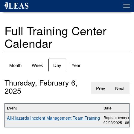
Skip
Togg
to
navi
main
content
Full Training Center
Calendar
Primary
Month
Week
Day
(active
Year
tabs
tab)
Thursday, February 6,
2025
Prev
Next
Event
Date
All-Hazards Incident Management Team Training
Repeats every day 
02/03/2025 -
08:0