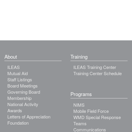
About
Training
ILEAS
ILEAS Training Center
Mutual Aid
Training Center Schedule
Staff Listings
Board Meetings
Governing Board
Programs
Membership
National Activity
NIMS
Awards
Mobile Field Force
Letters of Appreciation
WMD Special Response
Foundation
Teams
Communications