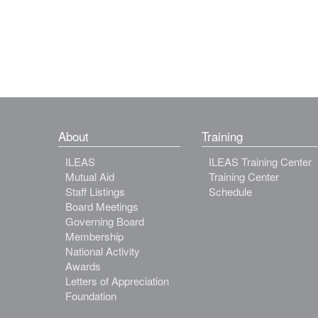
About
Training
ILEAS
ILEAS Training Center
Mutual Aid
Training Center
Staff Listings
Schedule
Board Meetings
Governing Board
Membership
National Activity
Awards
Letters of Appreciation
Foundation