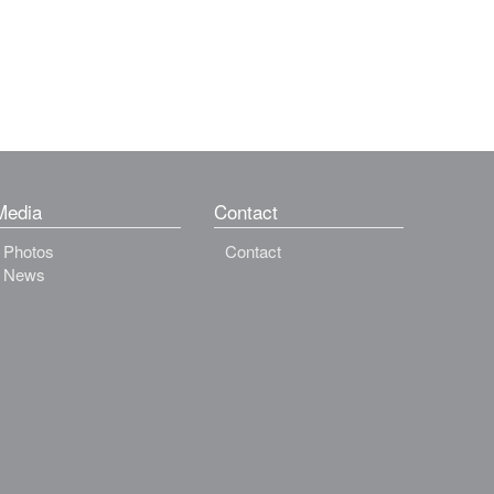
Media
Contact
Photos
Contact
News