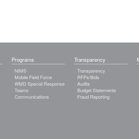
Programs
Transparency
NIMS
Transparency
Mobile Field Force
RFPs/Bids
WMD Special Response
Audits
Teams
Budget Statements
Communications
Fraud Reporting