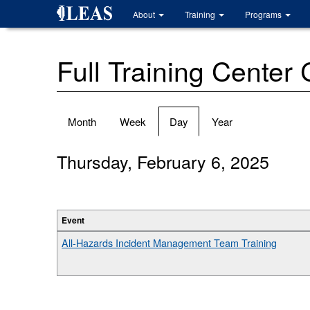
Skip
About
Training
Programs
to
main
content
Full Training Center
Primary
Month
Week
Day
(active
Year
tabs
tab)
Thursday, February 6, 2025
Event
All-Hazards Incident Management Team Training