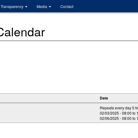
Transparency
Media
Contact
 Calendar
Date
Repeats every day 5 t
02/03/2025 -
08:00
to
02/06/2025 -
08:00
to