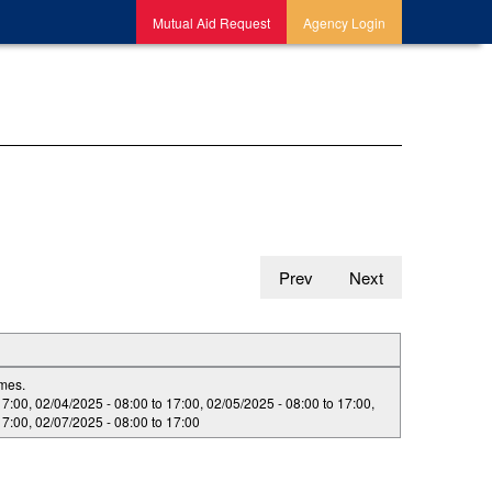
Mutual Aid Request
Agency Login
Prev
Next
imes.
17:00
,
02/04/2025 -
08:00
to
17:00
,
02/05/2025 -
08:00
to
17:00
,
17:00
,
02/07/2025 -
08:00
to
17:00