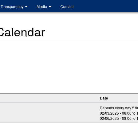
Transparency
Media
Contact
 Calendar
Date
Repeats every day 5 t
02/03/2025 -
08:00
to
02/06/2025 -
08:00
to