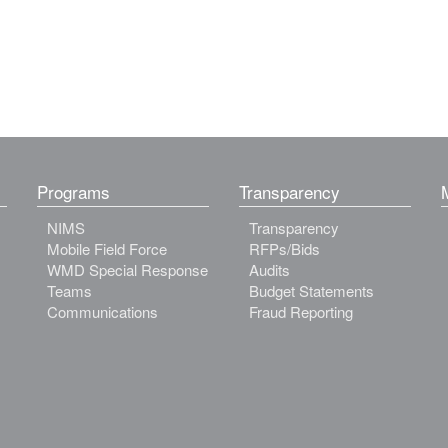
Programs
Transparency
NIMS
Transparency
Mobile Field Force
RFPs/Bids
WMD Special Response
Audits
Teams
Budget Statements
Communications
Fraud Reporting