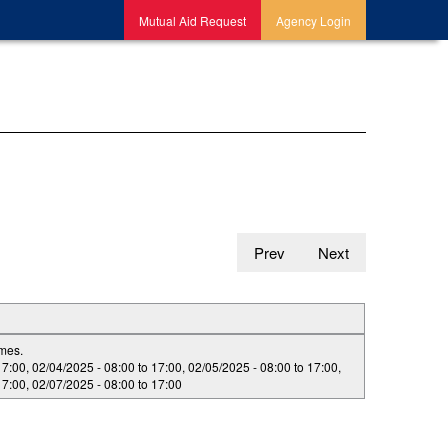
Mutual Aid Request
Agency Login
Prev
Next
imes.
17:00
,
02/04/2025 -
08:00
to
17:00
,
02/05/2025 -
08:00
to
17:00
,
17:00
,
02/07/2025 -
08:00
to
17:00