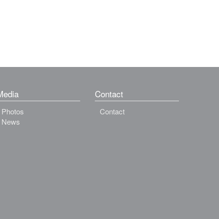
Media
Contact
Photos
Contact
News