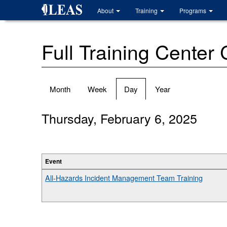
Skip
About
Training
Programs
to
main
content
Full Training Center
Primary
Month
Week
Day
(active
Year
tabs
tab)
Thursday, February 6, 2025
Event
All-Hazards Incident Management Team Training