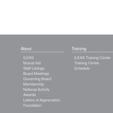
About
Training
ILEAS
ILEAS Training Center
Mutual Aid
Training Center
Staff Listings
Schedule
Board Meetings
Governing Board
Membership
National Activity
Awards
Letters of Appreciation
Foundation