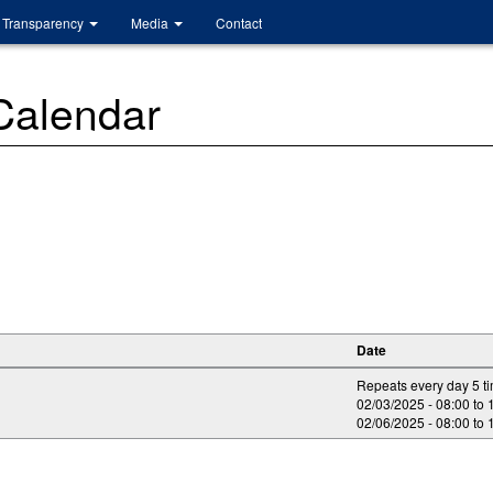
Transparency
Media
Contact
 Calendar
Date
Repeats every day 5 t
02/03/2025 -
08:00
to
02/06/2025 -
08:00
to