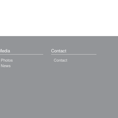
Media
Contact
Photos
Contact
News