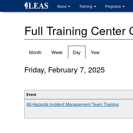
Skip
About
Training
Programs
to
main
content
Full Training Center
Primary
Month
Week
Day
(active
Year
tabs
tab)
Friday, February 7, 2025
Event
All-Hazards Incident Management Team Training