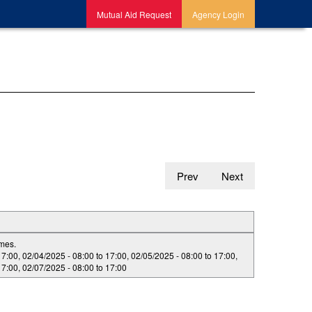
Mutual Aid Request
Agency Login
Prev
Next
imes.
17:00
,
02/04/2025 -
08:00
to
17:00
,
02/05/2025 -
08:00
to
17:00
,
17:00
,
02/07/2025 -
08:00
to
17:00