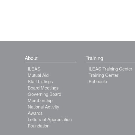
About
Training
ILEAS
ILEAS Training Center
Mutual Aid
Training Center
Staff Listings
Schedule
Board Meetings
Governing Board
Membership
National Activity
Awards
Letters of Appreciation
Foundation