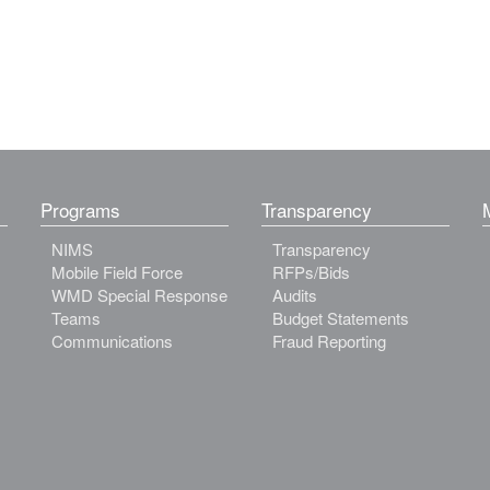
Programs
Transparency
NIMS
Transparency
Mobile Field Force
RFPs/Bids
WMD Special Response
Audits
Teams
Budget Statements
Communications
Fraud Reporting