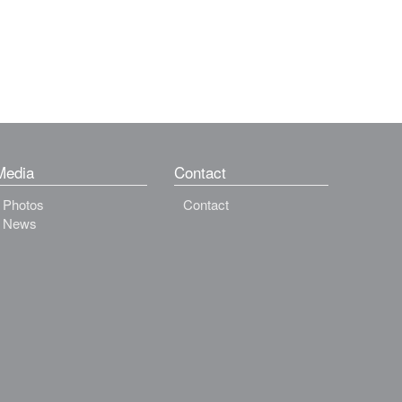
Media
Contact
Photos
Contact
News