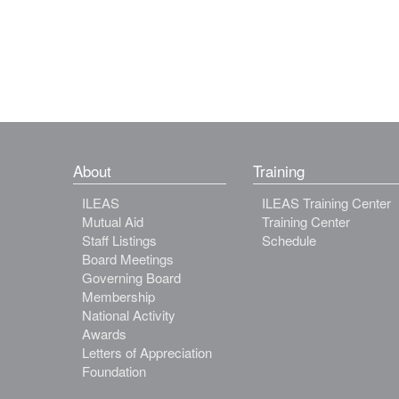
About
Training
ILEAS
ILEAS Training Center
Mutual Aid
Training Center
Staff Listings
Schedule
Board Meetings
Governing Board
Membership
National Activity
Awards
Letters of Appreciation
Foundation