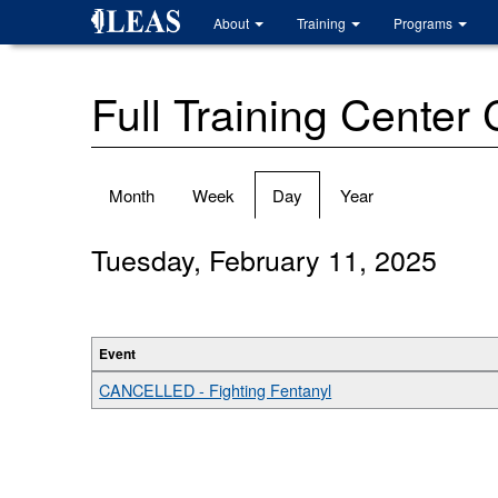
Skip
About
Training
Programs
to
main
content
Full Training Center
Primary
Month
Week
Day
(active
Year
tabs
tab)
Tuesday, February 11, 2025
Event
CANCELLED - Fighting Fentanyl