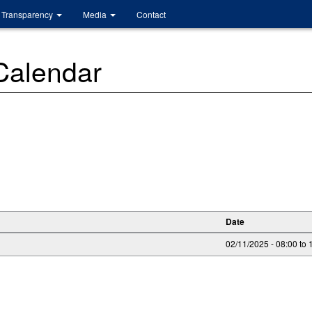
Transparency
Media
Contact
 Calendar
Date
02/11/2025 -
08:00
to