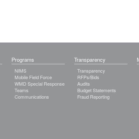
Programs
Transparency
NIMS
Transparency
Mobile Field Force
RFPs/Bids
WMD Special Response
Audits
Teams
Budget Statements
Communications
Fraud Reporting