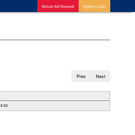
Mutual Aid Request
Agency Login
Prev
Next
16:00