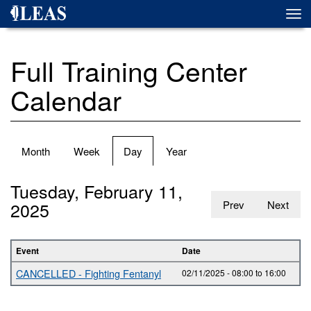
Skip
Togg
to
navi
main
content
Full Training Center
Calendar
Primary
Month
Week
Day
(active
Year
tabs
tab)
Tuesday, February 11,
2025
Prev
Next
Event
Date
CANCELLED - Fighting Fentanyl
02/11/2025 -
08:00
to
16:00