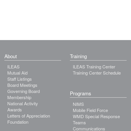
About
Training
ILEAS
ILEAS Training Center
Mutual Aid
Training Center Schedule
Staff Listings
Board Meetings
Governing Board
Programs
Membership
National Activity
NIMS
Awards
Mobile Field Force
Letters of Appreciation
WMD Special Response
Foundation
Teams
Communications