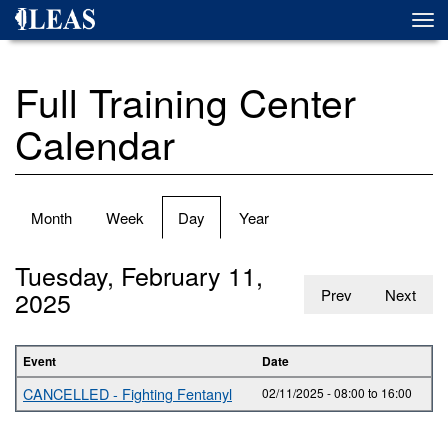
Skip
Togg
to
navi
main
content
Full Training Center
Calendar
Primary
Month
Week
Day
(active
Year
tabs
tab)
Tuesday, February 11,
2025
Prev
Next
Event
Date
CANCELLED - Fighting Fentanyl
02/11/2025 -
08:00
to
16:00