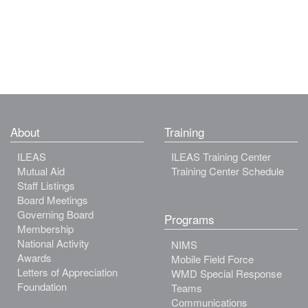
About
Training
ILEAS
ILEAS Training Center
Mutual Aid
Training Center Schedule
Staff Listings
Board Meetings
Governing Board
Programs
Membership
National Activity
NIMS
Awards
Mobile Field Force
Letters of Appreciation
WMD Special Response
Foundation
Teams
Communications