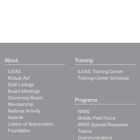
About
Training
ILEAS
ILEAS Training Center
Mutual Aid
Training Center Schedule
Staff Listings
Board Meetings
Governing Board
Programs
Membership
National Activity
NIMS
Awards
Mobile Field Force
Letters of Appreciation
WMD Special Response
Foundation
Teams
Communications