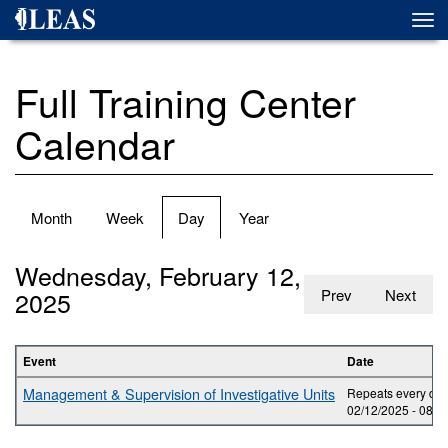
Skip
Togg
to
navi
main
content
Full Training Center
Calendar
Primary
Month
Week
Day
(active
Year
tabs
tab)
Wednesday, February 12,
2025
Prev
Next
Event
Date
Management & Supervision of Investigative Units
Repeats every day
02/12/2025 -
08:0