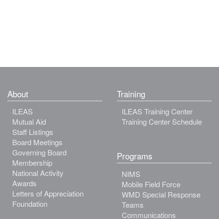
About
Training
ILEAS
ILEAS Training Center
Mutual Aid
Training Center Schedule
Staff Listings
Board Meetings
Governing Board
Programs
Membership
National Activity
NIMS
Awards
Mobile Field Force
Letters of Appreciation
WMD Special Response
Foundation
Teams
Communications