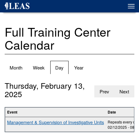
Skip
Togg
to
navi
main
content
Full Training Center
Calendar
Primary
Month
Week
Day
(active
Year
tabs
tab)
Thursday, February 13,
2025
Prev
Next
Event
Date
Management & Supervision of Investigative Units
Repeats every day
02/12/2025 -
08:0