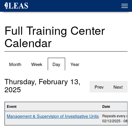
Skip
Togg
to
navi
main
content
Full Training Center
Calendar
Primary
Month
Week
Day
(active
Year
tabs
tab)
Thursday, February 13,
2025
Prev
Next
Event
Date
Management & Supervision of Investigative Units
Repeats every day
02/12/2025 -
08:0