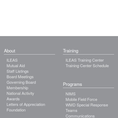
About
Training
ILEAS
ILEAS Training Center
Mutual Aid
Training Center Schedule
Staff Listings
Board Meetings
Governing Board
Programs
Membership
National Activity
NIMS
Awards
Mobile Field Force
Letters of Appreciation
WMD Special Response
Foundation
Teams
Communications