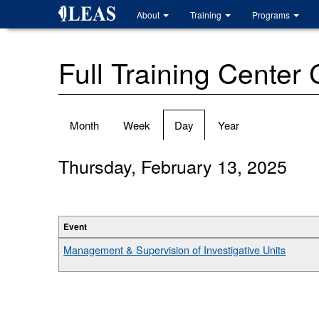
Skip
About
Training
Programs
to
main
content
Full Training Center
Primary
Month
Week
Day
(active
Year
tabs
tab)
Thursday, February 13, 2025
Event
Management & Supervision of Investigative Units