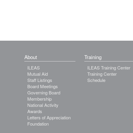
About
Training
ILEAS
ILEAS Training Center
Mutual Aid
Training Center
Staff Listings
Schedule
Board Meetings
Governing Board
Membership
National Activity
Awards
Letters of Appreciation
Foundation