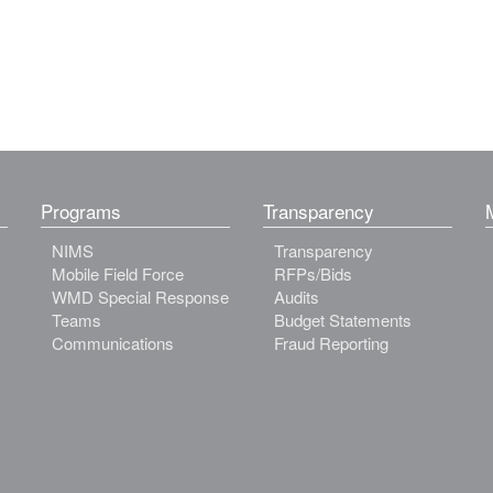
Programs
Transparency
NIMS
Transparency
Mobile Field Force
RFPs/Bids
WMD Special Response
Audits
Teams
Budget Statements
Communications
Fraud Reporting