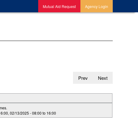
Mutual Aid Request
Agency Login
Prev
Next
imes.
16:00
,
02/13/2025 -
08:00
to
16:00