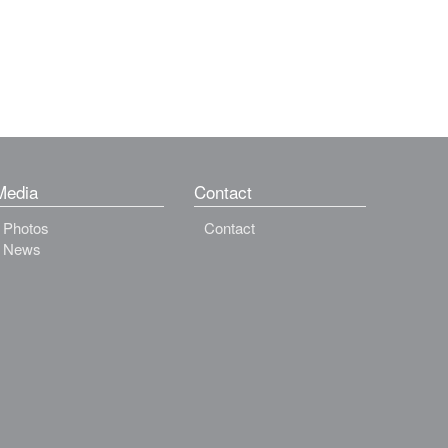
Media
Contact
Photos
Contact
News