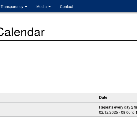
Transparency
Media
Contact
 Calendar
Date
Repeats every day 2 t
02/12/2025 -
08:00
to