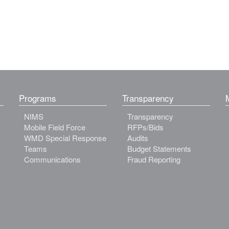
Programs
Transparency
NIMS
Transparency
Mobile Field Force
RFPs/Bids
WMD Special Response
Audits
Teams
Budget Statements
Communications
Fraud Reporting