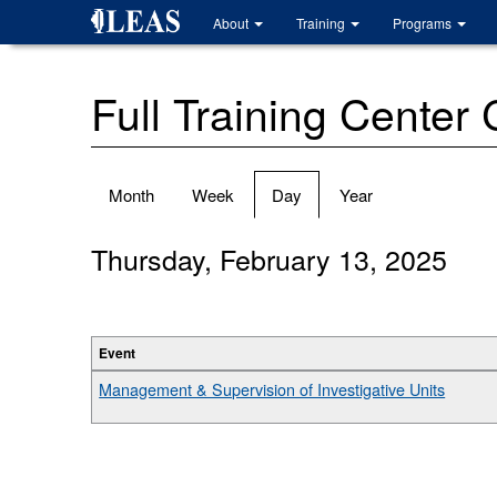
Skip
About
Training
Programs
to
main
content
Full Training Center
Primary
Month
Week
Day
(active
Year
tabs
tab)
Thursday, February 13, 2025
Event
Management & Supervision of Investigative Units