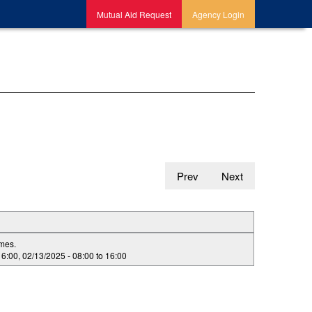
Mutual Aid Request
Agency Login
Prev
Next
imes.
16:00
,
02/13/2025 -
08:00
to
16:00