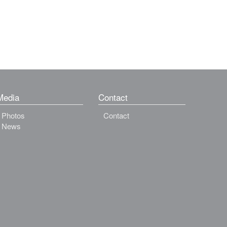
Media
Contact
Photos
Contact
News