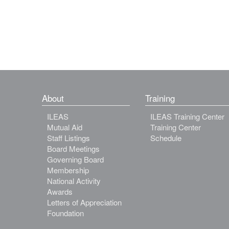
About
Training
ILEAS
ILEAS Training Center
Mutual Aid
Training Center
Staff Listings
Schedule
Board Meetings
Governing Board
Membership
National Activity
Awards
Letters of Appreciation
Foundation