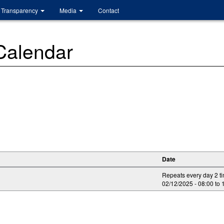
Transparency
Media
Contact
 Calendar
Date
Repeats every day 2 t
02/12/2025 -
08:00
to